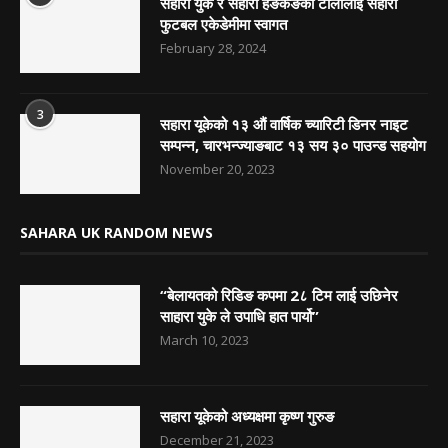
सहारा युके र सहारा हङकङको टोलीलाई सहारा
फुटबल एकेडेमीमा स्वागत
February 28, 2024
3
सहारा यूकेको १३ औं वार्षिक च्यारिटी डिनर नाइट
सम्पन्न, चारभन्ज्याङबाट १३ सय ३० पाउन्ड सहयोग
November 20, 2023
SAHARA UK RANDOM NEWS
“बेलायतको रिडिङ कपमा 2८ टिम लाई उछिनेर
साहारा युके ले उपाधि हात पार्यो”
March 10, 2023
सहारा यूकेको अध्यक्षमा कृष्ण गुरुङ
December 21, 2023