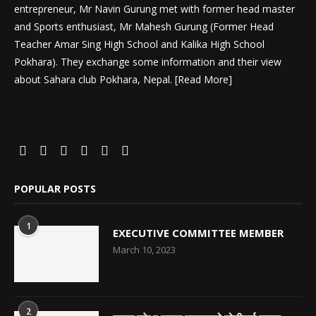
entrepreneur, Mr Navin Gurung met with former head master
and Sports enthusiast, Mr Mahesh Gurung (Former Head
Teacher Amar Sing High School and Kalika High School
Pokhara). They exchange some information and their view
about Sahara club Pokhara, Nepal. [
Read More
]
POPULAR POSTS
1
EXECUTIVE COMMITTEE MEMBER
March 10, 2023
2