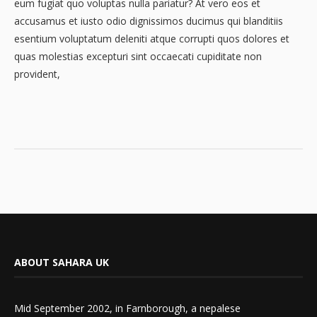
eum fugiat quo voluptas nulla pariatur? At vero eos et
accusamus et iusto odio dignissimos ducimus qui blanditiis
esentium voluptatum deleniti atque corrupti quos dolores et
quas molestias excepturi sint occaecati cupiditate non
provident,
ABOUT SAHARA UK
Mid September 2002, in Farnborough, a nepalese