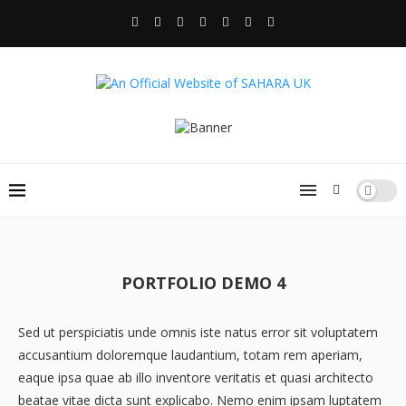
PORTFOLIO DEMO 4
Sed ut perspiciatis unde omnis iste natus error sit voluptatem
accusantium doloremque laudantium, totam rem aperiam,
eaque ipsa quae ab illo inventore veritatis et quasi architecto
beatae vitae dicta sunt explicabo. Nemo enim ipsam luptatem