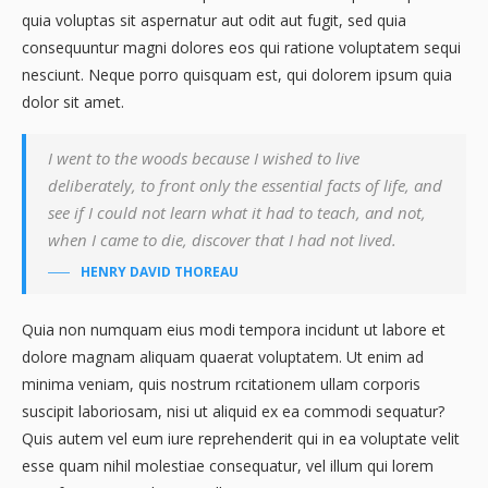
quia voluptas sit aspernatur aut odit aut fugit, sed quia
consequuntur magni dolores eos qui ratione voluptatem sequi
nesciunt. Neque porro quisquam est, qui dolorem ipsum quia
dolor sit amet.
I went to the woods because I wished to live
deliberately, to front only the essential facts of life, and
see if I could not learn what it had to teach, and not,
when I came to die, discover that I had not lived.
HENRY DAVID THOREAU
Quia non numquam eius modi tempora incidunt ut labore et
dolore magnam aliquam quaerat voluptatem. Ut enim ad
minima veniam, quis nostrum rcitationem ullam corporis
suscipit laboriosam, nisi ut aliquid ex ea commodi sequatur?
Quis autem vel eum iure reprehenderit qui in ea voluptate velit
esse quam nihil molestiae consequatur, vel illum qui lorem