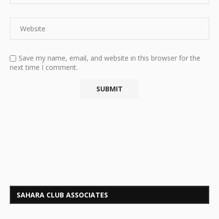
Save my name, email, and website in this browser for the
next time I comment.
SAHARA CLUB ASSOCIATES