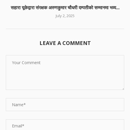
सहारा यूकेद्वारा संरक्षक अरुणकुमार चौधरी दम्पतीको सम्मानमा भव्य...
July 2, 2025
LEAVE A COMMENT