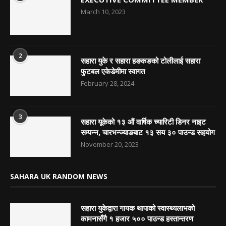
March 10, 2023
2
सहारा युके र सहारा हङकङको टोलीलाई सहारा
फुटबल एकेडेमीमा स्वागत
February 28, 2024
3
सहारा यूकेको १३ औं वार्षिक च्यारिटी डिनर नाइट
सम्पन्न, चारभन्ज्याङबाट १३ सय ३० पाउन्ड सहयोग
November 20, 2023
SAHARA UK RANDOM NEWS
सहारा युकेद्वारा गायक थापाको स्वास्थ्यलाभको
कामनासँगै १ हजार ५०० पाउन्ड हस्तान्तरण