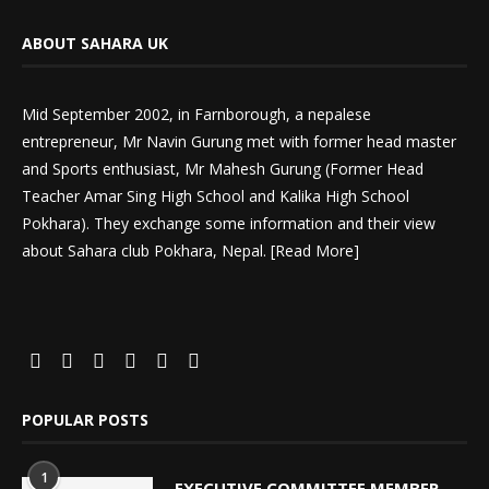
ABOUT SAHARA UK
Mid September 2002, in Farnborough, a nepalese
entrepreneur, Mr Navin Gurung met with former head master
and Sports enthusiast, Mr Mahesh Gurung (Former Head
Teacher Amar Sing High School and Kalika High School
Pokhara). They exchange some information and their view
about Sahara club Pokhara, Nepal. [
Read More
]
POPULAR POSTS
1
EXECUTIVE COMMITTEE MEMBER