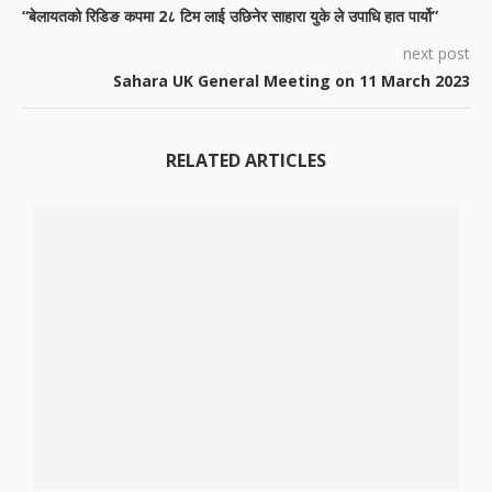
“बेलायतको रिडिङ कपमा 2८ टिम लाई उछिनेर साहारा युके ले उपाधि हात पार्यो”
next post
Sahara UK General Meeting on 11 March 2023
RELATED ARTICLES