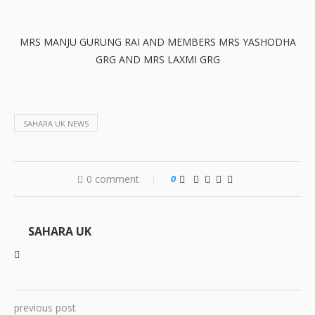
MRS MANJU GURUNG RAI AND MEMBERS MRS YASHODHA
GRG AND MRS LAXMI GRG
SAHARA UK NEWS
0 comment
0
SAHARA UK
previous post