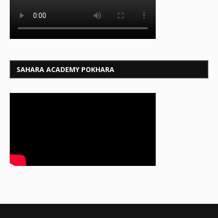
SAHARA ACADEMY POKHARA