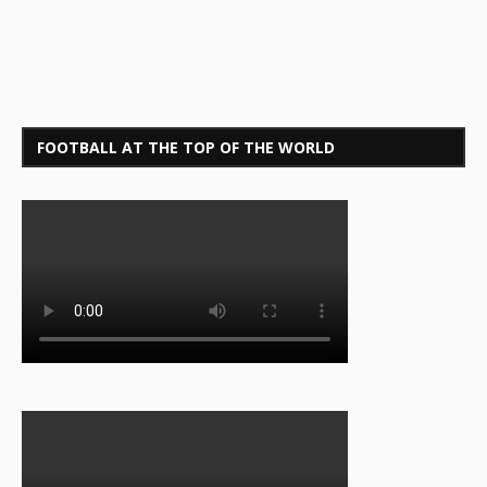
FOOTBALL AT THE TOP OF THE WORLD