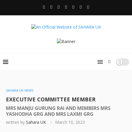
SAHARA UK NEWS
EXECUTIVE COMMITTEE MEMBER
MRS MANJU GURUNG RAI AND MEMBERS MRS
YASHODHA GRG AND MRS LAXMI GRG
written by
Sahara UK
March 10, 2023