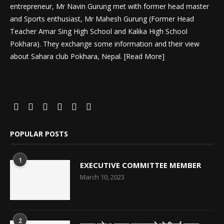
entrepreneur, Mr Navin Gurung met with former head master
and Sports enthusiast, Mr Mahesh Gurung (Former Head
Teacher Amar Sing High School and Kalika High School
Pokhara). They exchange some information and their view
about Sahara club Pokhara, Nepal. [
Read More
]
POPULAR POSTS
1
EXECUTIVE COMMITTEE MEMBER
March 10, 2023
2