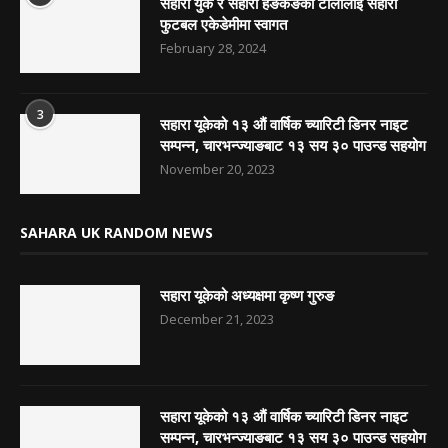
सहारा युके र सहारा हङकङको टोलीलाई सहारा
फुटबल एकेडेमीमा स्वागत
February 28, 2024
3
सहारा यूकेको १३ औं वार्षिक च्यारिटी डिनर नाइट
सम्पन्न, चारभन्ज्याङबाट १३ सय ३० पाउन्ड सहयोग
November 20, 2023
SAHARA UK RANDOM NEWS
सहारा यूकेको अध्यक्षमा कृष्ण गुरुङ
December 21, 2023
सहारा यूकेको १३ औं वार्षिक च्यारिटी डिनर नाइट
सम्पन्न, चारभन्ज्याङबाट १३ सय ३० पाउन्ड सहयोग