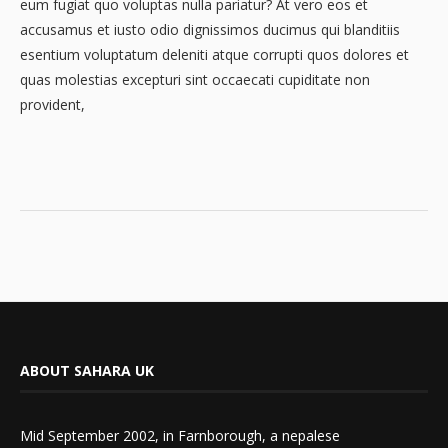
eum fugiat quo voluptas nulla pariatur? At vero eos et
accusamus et iusto odio dignissimos ducimus qui blanditiis
esentium voluptatum deleniti atque corrupti quos dolores et
quas molestias excepturi sint occaecati cupiditate non
provident,
ABOUT SAHARA UK
Mid September 2002, in Farnborough, a nepalese