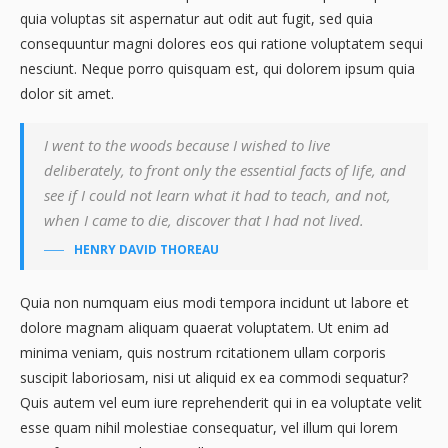
quia voluptas sit aspernatur aut odit aut fugit, sed quia
consequuntur magni dolores eos qui ratione voluptatem sequi
nesciunt. Neque porro quisquam est, qui dolorem ipsum quia
dolor sit amet.
I went to the woods because I wished to live
deliberately, to front only the essential facts of life, and
see if I could not learn what it had to teach, and not,
when I came to die, discover that I had not lived.
HENRY DAVID THOREAU
Quia non numquam eius modi tempora incidunt ut labore et
dolore magnam aliquam quaerat voluptatem. Ut enim ad
minima veniam, quis nostrum rcitationem ullam corporis
suscipit laboriosam, nisi ut aliquid ex ea commodi sequatur?
Quis autem vel eum iure reprehenderit qui in ea voluptate velit
esse quam nihil molestiae consequatur, vel illum qui lorem