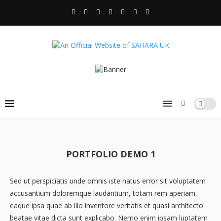
PORTFOLIO DEMO 1
Sed ut perspiciatis unde omnis iste natus error sit voluptatem
accusantium doloremque laudantium, totam rem aperiam,
eaque ipsa quae ab illo inventore veritatis et quasi architecto
beatae vitae dicta sunt explicabo. Nemo enim ipsam luptatem