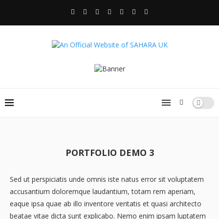
PORTFOLIO DEMO 3
Sed ut perspiciatis unde omnis iste natus error sit voluptatem
accusantium doloremque laudantium, totam rem aperiam,
eaque ipsa quae ab illo inventore veritatis et quasi architecto
beatae vitae dicta sunt explicabo. Nemo enim ipsam luptatem