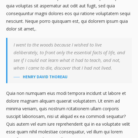
quia voluptas sit aspernatur aut odit aut fugit, sed quia
consequuntur magni dolores eos qui ratione voluptatem sequi
nesciunt. Neque porro quisquam est, qui dolorem ipsum quia
dolor sit amet,.
I went to the woods because I wished to live
deliberately, to front only the essential facts of life, and
see if I could not learn what it had to teach, and not,
when I came to die, discover that I had not lived.
HENRY DAVID THOREAU
Quia non numquam eius modi tempora incidunt ut labore et
dolore magnam aliquam quaerat voluptatem. Ut enim ad
minima veniam, quis nostrum rcitationem ullam corporis
suscipit laboriosam, nisi ut aliquid ex ea commodi sequatur?
Quis autem vel eum iure reprehenderit qui in ea voluptate velit
esse quam nihil molestiae consequatur, vel illum qui lorem