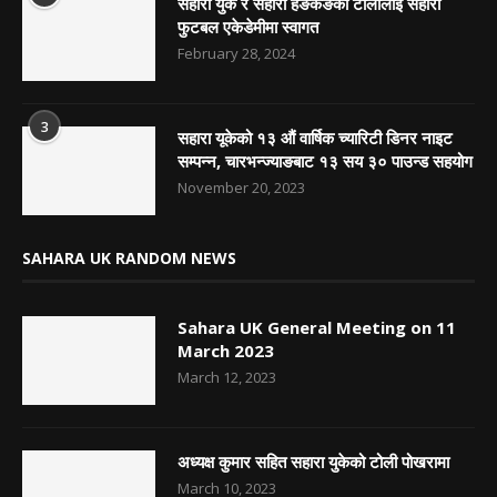
सहारा युके र सहारा हङकङको टोलीलाई सहारा
फुटबल एकेडेमीमा स्वागत
February 28, 2024
3
सहारा यूकेको १३ औं वार्षिक च्यारिटी डिनर नाइट
सम्पन्न, चारभन्ज्याङबाट १३ सय ३० पाउन्ड सहयोग
November 20, 2023
SAHARA UK RANDOM NEWS
Sahara UK General Meeting on 11
March 2023
March 12, 2023
अध्यक्ष कुमार सहित सहारा युकेको टोली पोखरामा
March 10, 2023