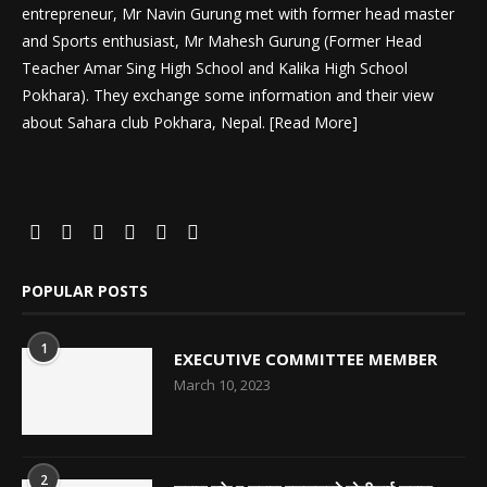
entrepreneur, Mr Navin Gurung met with former head master
and Sports enthusiast, Mr Mahesh Gurung (Former Head
Teacher Amar Sing High School and Kalika High School
Pokhara). They exchange some information and their view
about Sahara club Pokhara, Nepal. [
Read More
]
POPULAR POSTS
1
EXECUTIVE COMMITTEE MEMBER
March 10, 2023
2