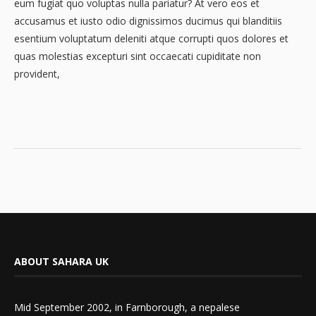
eum fugiat quo voluptas nulla pariatur? At vero eos et
accusamus et iusto odio dignissimos ducimus qui blanditiis
esentium voluptatum deleniti atque corrupti quos dolores et
quas molestias excepturi sint occaecati cupiditate non
provident,
ABOUT SAHARA UK
Mid September 2002, in Farnborough, a nepalese